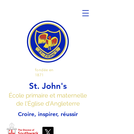
fondée en
1871
St. John's
École primaire et maternelle
de l'Église d'Angleterre
Croire, inspirer, réussir