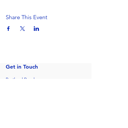
Share This Event
Get in Touch
Portland Road
Kingston upon Thames
Surrey
KT1 2SG
020 8546 7179
admin@stjohns.rbksch.org