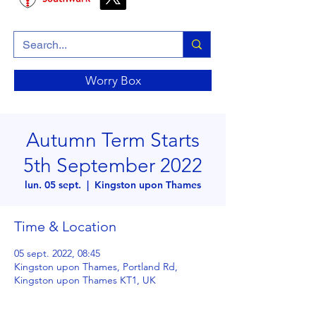
Worry Box
Autumn Term Starts
5th September 2022
lun. 05 sept.
  |  
Kingston upon Thames
Time & Location
05 sept. 2022, 08:45
Kingston upon Thames, Portland Rd,
Kingston upon Thames KT1, UK