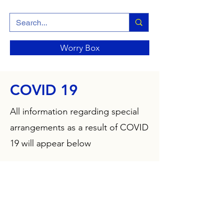
Worry Box
COVID 19
All information regarding special
arrangements as a result of COVID
19 will appear below