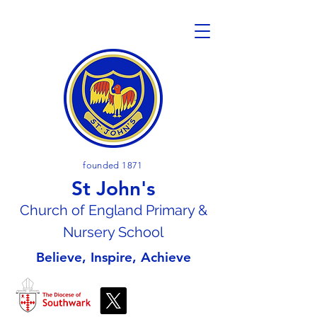
founded 1871
St John's
Church of En
gland Primary &
Nursery School
Believe, Inspire, Achieve