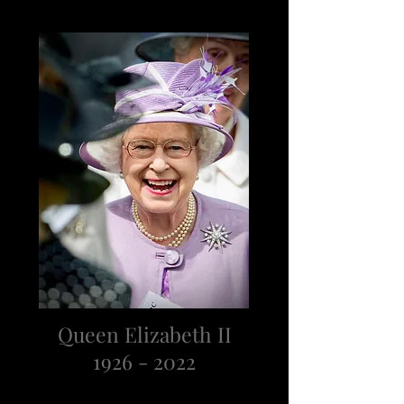
Queen Elizabeth II
1926 - 2022