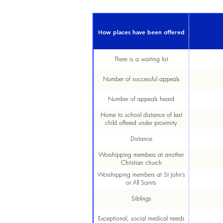
How places have been offered
There is a waiting list
Number of successful appeals
Number of appeals heard
Home to school distance of last
child offered under proximity
Distance
Worshipping members at another
Christian church
Worshipping members at St John’s
or All Saints
Siblings
Exceptional, social medical needs