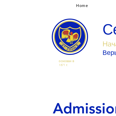
Home
С
Нач
Верь
основан в
1871 г.
Admissio