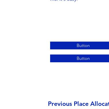
Button
Button
Previous Place Alloca