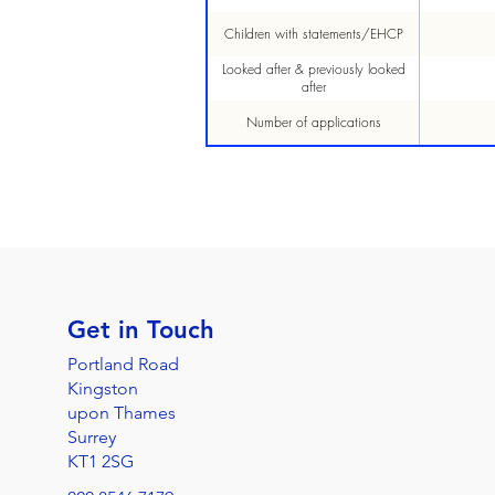
Children with statements/EHCP
Looked after & previously looked
after
Number of applications
Get in Touch
Portland Road
Kingston
upon Thames
Surrey
KT1 2SG