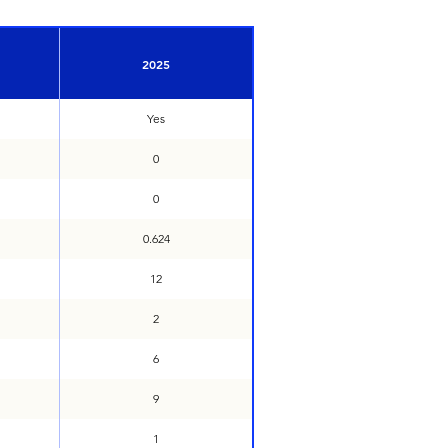
2025
Yes
0
0
0.624
12
2
6
9
1