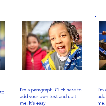
Nursery School
I'm a paragraph. Click here to
I'm 
 to
add your own text and edit
add
me. It's easy.
me. 