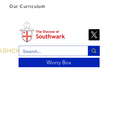
Our Curriculum
канской церкви
Worry Box