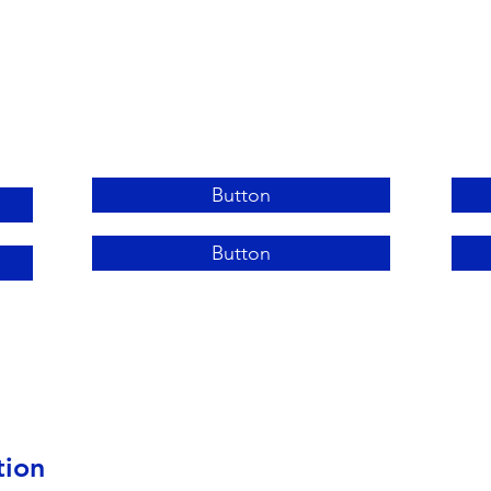
Button
Button
tion