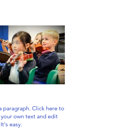
In Year Admissions
a paragraph. Click here to
 your own text and edit
It's easy.