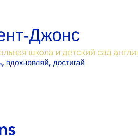
ент-Джонс
альная школа и детский сад англи
, вдохновляй, достигай
ns