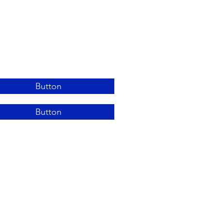
Button
Button