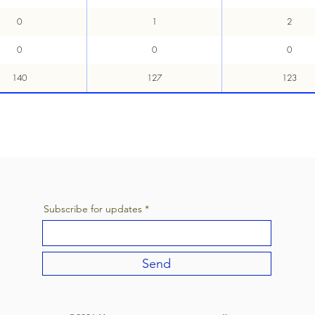
0
1
2
0
0
0
140
127
123
Subscribe for updates
Send