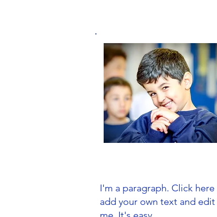
Primary School
I'm a paragraph. Click here
add your own text and edit
me. It's easy.