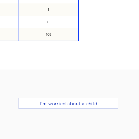
1
0
108
I'm worried about a child