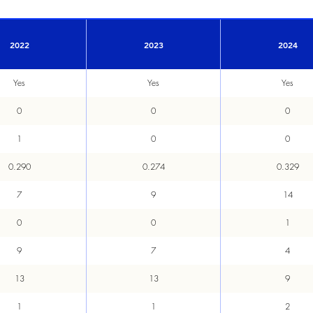
2022
2023
2024
Yes
Yes
Yes
0
0
0
1
0
0
0.290
0.274
0.329
7
9
14
0
0
1
9
7
4
13
13
9
1
1
2