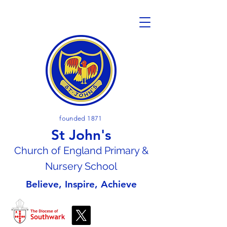
founded 1871
St John's
Church of En
gland Primary &
Nursery School
Believe, Inspire, Achieve