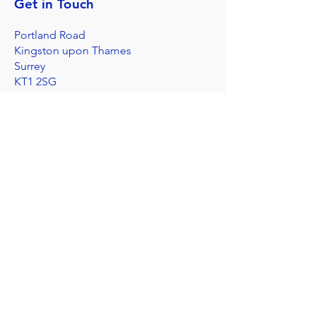
Get in Touch
Portland Road
Kingston upon Thames
Surrey
KT1 2SG
020 8546 7179
admin@stjohns.rbksch.org
Subscribe for updates
Send
I'm worried about a child