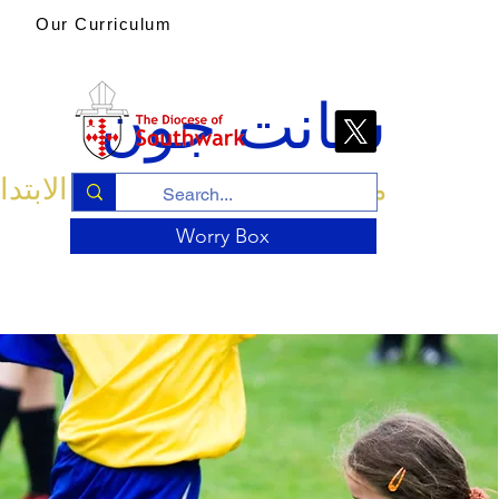
Our Curriculum
سانت جون
ة الإنجليزية الابتدائية والحضانة
Worry Box