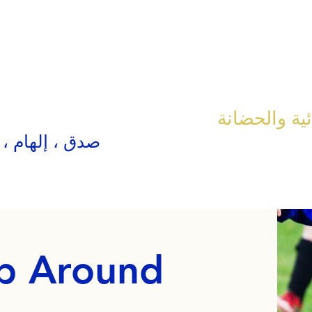
مدرسة الكنيس
، إلهام ، حقق
p Around