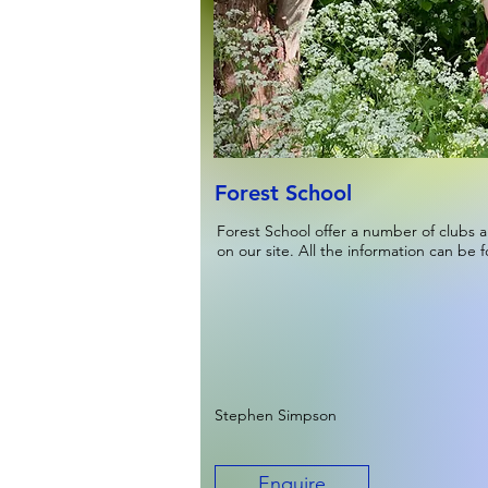
Forest School
Forest School offer a number of clubs a
on our site. All the information can be 
Stephen Simpson
Enquire