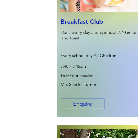
Breakfast Club
Runs every day and opens at 7.40am unti
and toast.
Every school day All Children
7:40 - 8:45am
£6.50 per session
Mrs Sandra Turner
Enquire