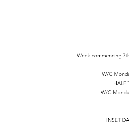
Week commencing 7th S
W/C Monday
HALF T
W/C Monday
INSET DAY