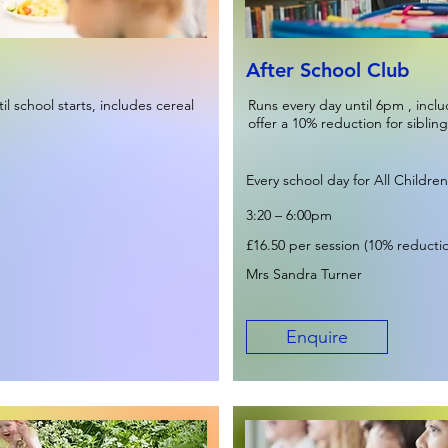
After School Club
l school starts, includes cereal
Runs every day until 6pm , incl
offer a 10% reduction for sibling
Every school day for All Children
3:20 – 6:00pm
£16.50 per session (10% reduction
Mrs Sandra Turner
Enquire