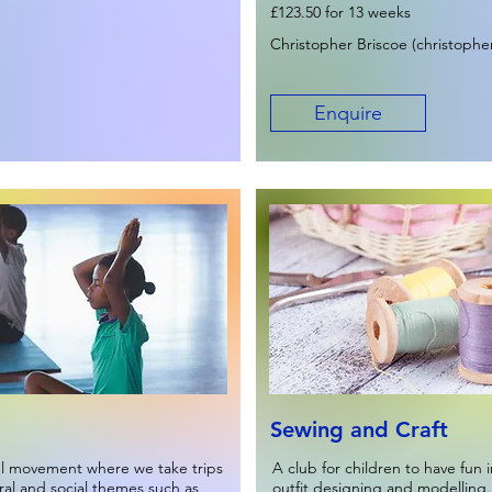
£123.50 for 13 weeks
Christopher Briscoe (
christophe
Enquire
Sewing and Craft
ul movement where we take trips
A club for children to have fun i
ural and social themes such as
outfit designing and modelling.