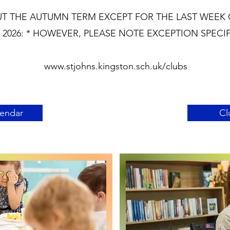
T THE AUTUMN TERM EXCEPT FOR THE LAST WEEK 
2026: * HOWEVER, PLEASE NOTE EXCEPTION SPECI
www.stjohns.kingston.sch.uk/clubs
lendar
Cl