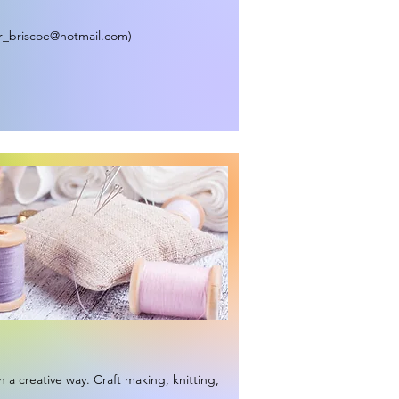
r_briscoe@hotmail.com
)
n a creative way. Craft making, knitting,