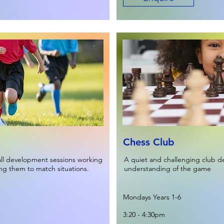
Chess Club
all development sessions working
A quiet and challenging club de
ing them to match situations.
understanding of the game
Mondays Years 1-6
3:20 - 4:30pm