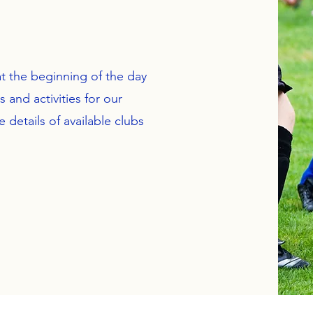
t the beginning of the day
 and activities for our
e details of available clubs