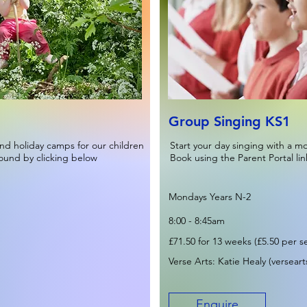
Group Singing KS1
nd holiday camps for our children
Start your day singing with a m
found by clicking below
Book using the Parent Portal lin
Mondays Years N-2
8:00 - 8:45am
£71.50 for 13 weeks (£5.50 per s
Verse Arts: Katie Healy (
versear
Enquire