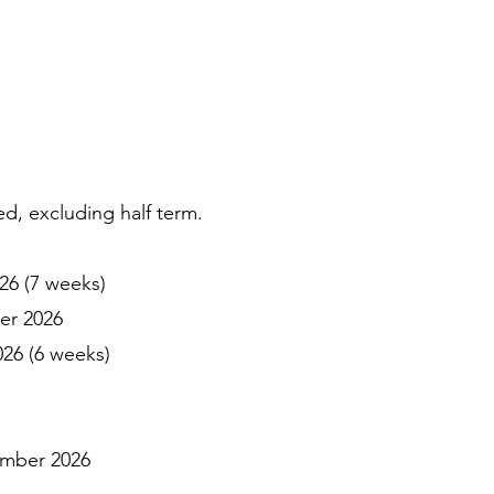
, excluding half term.
6 (7 weeks)
er 2026
6 (6 weeks)
ember 2026