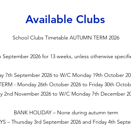
Available Clubs
School Clubs Timetable AUTUMN TERM 2026
eptember 2026 for 13 weeks, unless otherwise specified
 7th September 2026 to W/C Monday 19th October 202
ERM - Monday 26th October 2026 to Friday 30th Octob
 2nd November 2026 to W/C Monday 7th December 202
BANK HOLIDAY – None during autumn term
S – Thursday 3rd September 2026 and Friday 4th Sept