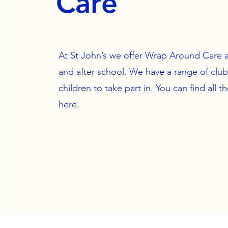
Care
At St John’s we offer Wrap Around Care a
and after school. We have a range of clubs
children to take part in. You can find all th
here.