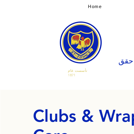
Home
صدق 
تأسست عام
1871
Clubs & Wra