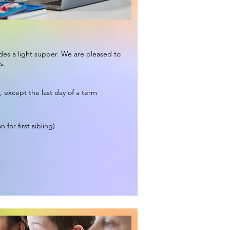
udes a light supper. We are pleased to
s.
, except the last day of a term
 for first sibling)