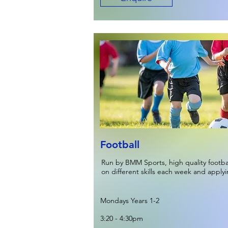
Football
Run by BMM Sports, high quality footb
on different skills each week and apply
Mondays Years 1-2
3:20 - 4:30pm