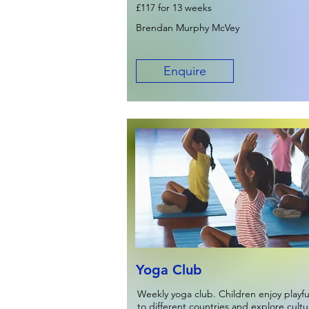
£117 for 13 weeks
Brendan Murphy McVey
Enquire
Yoga Club
Weekly yoga club. Children enjoy playf
to different countries and explore cult