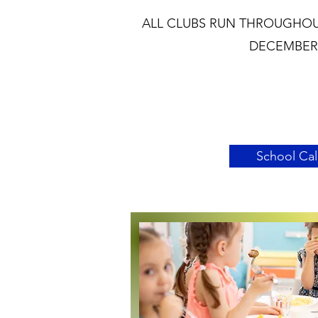
ALL CLUBS RUN THROUGHOU
DECEMBER 
School Ca