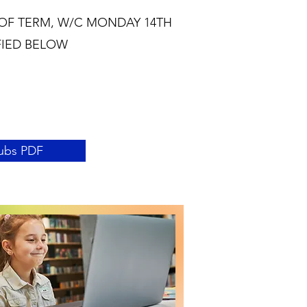
OF TERM, W/C MONDAY 14TH
FIED BELOW
ubs PDF