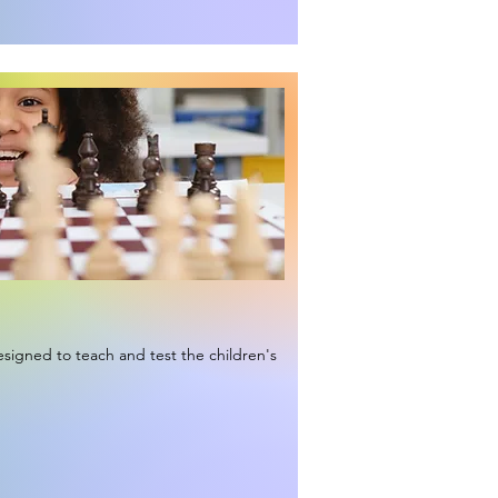
signed to teach and test the children's