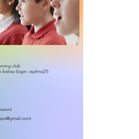
orning club
k below (login: stjohns27)
ession)
tspa@gmail.com
)