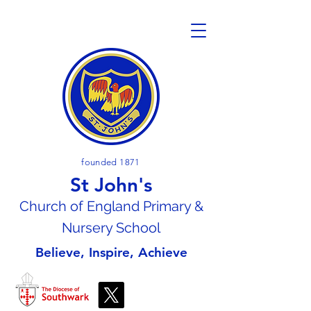
founded 1871
St John's
Church of En
gland Primary &
Nursery School
Believe, Inspire, Achieve