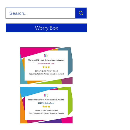
Worry Box