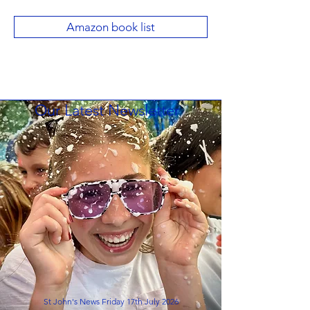
Amazon book list
Our Latest Newsletter
St John's News Friday 17th July 2026