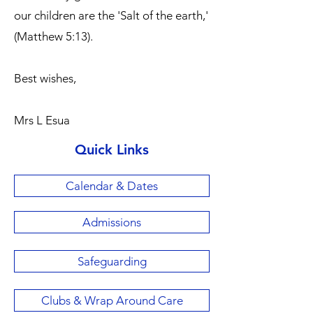
our children are the 'Salt of the earth,'
(Matthew 5:13).
Best wishes,
Mrs L Esua
Quick Links
Calendar & Dates
Admissions
Safeguarding
Clubs & Wrap Around Care