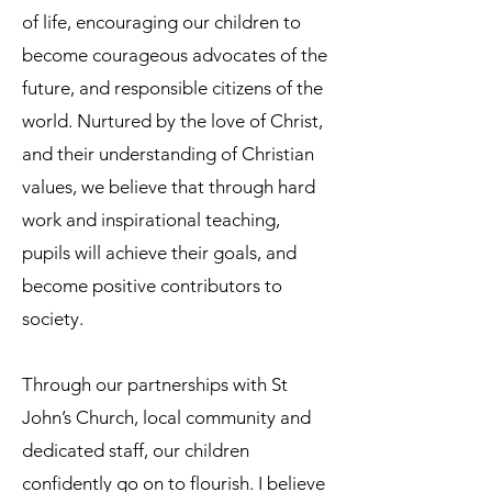
of life, encouraging our children to
become courageous advocates of the
future, and responsible citizens of the
world. Nurtured by the love of Christ,
and their understanding of Christian
values, we believe that through hard
work and inspirational teaching,
pupils will achieve their goals, and
become positive contributors to
society.
Through our partnerships with St
John’s Church, local community and
dedicated staff, our children
confidently go on to flourish. I believe