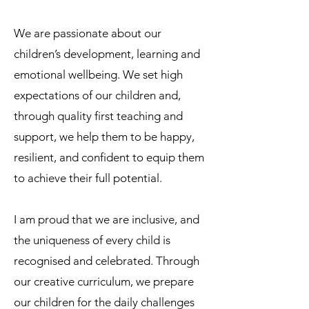
We are passionate about our
children’s development, learning and
emotional wellbeing. We set high
expectations of our children and,
through quality first teaching and
support, we help them to be happy,
resilient, and confident to equip them
to achieve their full potential.
I am proud that we are inclusive, and
the uniqueness of every child is
recognised and celebrated. Through
our creative curriculum, we prepare
our children for the daily challenges