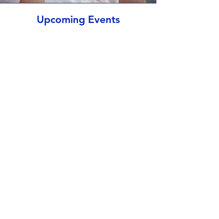
Upcoming Events
Al momento non ci sono
eventi
St John's Virtual Tour
Riproduci Video