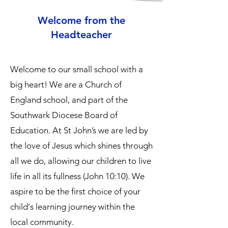
Welcome from the
Headteacher
Welcome to our small school with a
big heart! We are a Church of
England school, and part of the
Southwark Diocese Board of
Education. At St John’s we are led by
the love of Jesus which shines through
all we do, allowing our children to live
life in all its fullness (John 10:10). We
aspire to be the first choice of your
child's learning journey within the
local community.